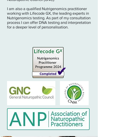
I am also a qualified Nutrigenomics practitioner
working with Lifecode GX, the leading experts in
Nutrigenomics testing. As part of my consultation
process I can offer DNA testing and interpretation
for a deeper level of personalisation.