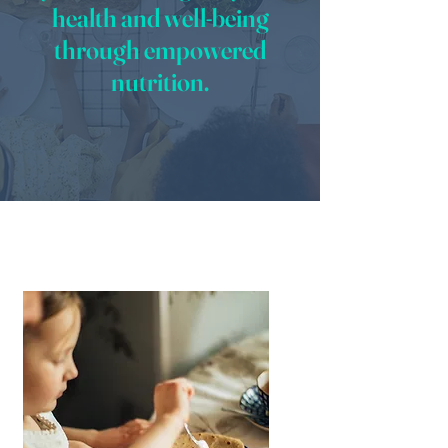
health and well-being
through empowered
nutrition.