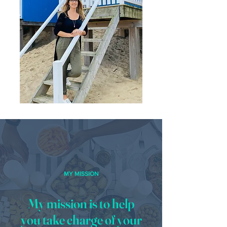
MY MISSION
My mission is to help
you take charge of your