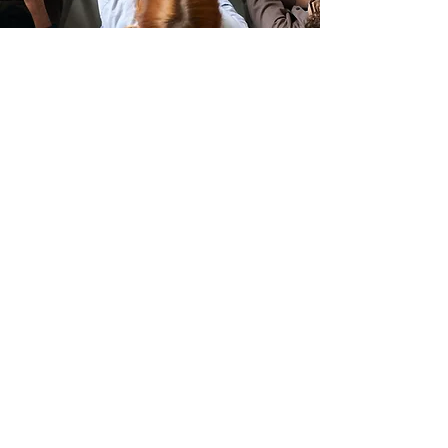
TESTIMONIAL