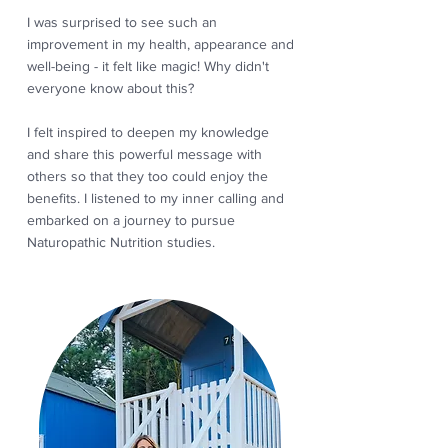
I was surprised to see such an
improvement in my health, appearance and
well-being - it felt like magic! Why didn't
everyone know about this?
I felt inspired to deepen my knowledge
and share this powerful message with
others so that they too could enjoy the
benefits. I listened to my inner calling and
embarked on a journey to pursue
Naturopathic Nutrition studies.