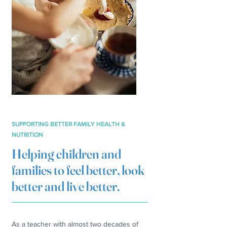
SUPPORTING BETTER FAMILY HEALTH &
NUTRITION
Helping children and
families to feel better, look
better and live better.
As a teacher with almost two decades of