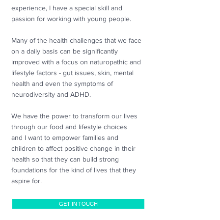
experience,
I have a special skill and
passion for working with young people.
Many of the health challenges that we face
on a daily basis can be significantly
improved with a focus on naturopathic and
lifestyle factors - gut issues, skin, mental
health and even the symptoms of
neurodiversity and ADHD.
We have the power to transform our lives
through our food and lifestyle choices
and
I want to empower families and
children to affect positive change in their
health so that they can build strong
foundations for the kind of lives that they
aspire for.
GET IN TOUCH