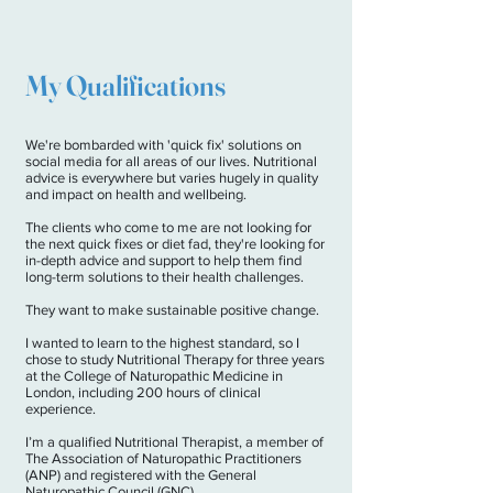
My Qualifications
We're bombarded with 'quick fix' solutions on
social media for all areas of our lives. Nutritional
advice is everywhere but varies hugely in quality
and impact on health and wellbeing.
The clients who come to me are not looking for
the next quick fixes or diet fad, they're looking for
in-depth advice and support to help them find
long-term solutions to their health challenges.
They want to make sustainable positive change.
I wanted to learn to the highest standard, so I
chose to study Nutritional Therapy for three years
at the College of Naturopathic Medicine in
London, including 200 hours of clinical
experience.
I’m a qualified Nutritional Therapist, a member of
The Association of Naturopathic Practitioners
(ANP) and registered with the General
Naturopathic Council (GNC).