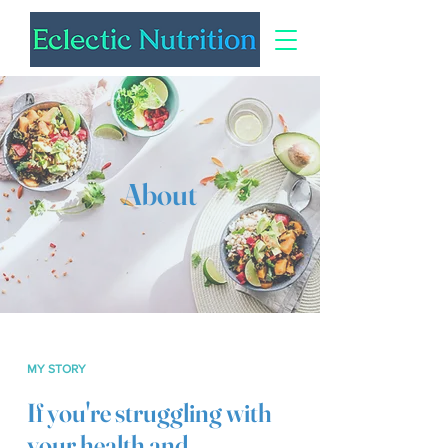
About
MY STORY
If you're struggling with
your health and