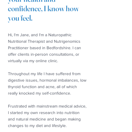
confidence, I know how
you feel.
Hi, I'm Jane, and I'm a Naturopathic
Nutritional Therapist and Nutrigenomics
Practitioner based in Bedfordshire. I can
offer clients in-person consultations, or
virtually via my online clinic.
Throughout my life I have suffered from
digestive issues, hormonal imbalances, low
thyroid function and acne, all of which
really knocked my self-confidence.
Frustrated with mainstream medical advice,
I started my own research into nutrition
and natural medicine and began making
changes to my diet and lifestyle.